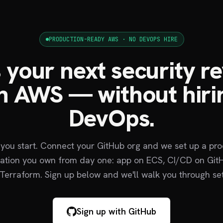
PRODUCTION-READY AWS · NO DEVOPS HIRE
 your next security r
n AWS — without hiri
DevOps.
 you start. Connect your GitHub org and we set up a pr
tion you own from day one: app on ECS, CI/CD on GitH
Terraform. Sign up below and we'll walk you through se
Sign up with GitHub