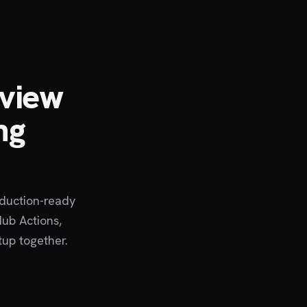
eview
ng
oduction-ready
ub Actions,
tup together.