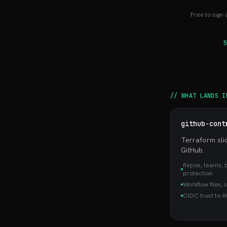
Free to sign 
5
// WHAT LANDS I
github-cont
Terraform sli
GitHub.
Repos, teams, 
protection
Workflow files, 
OIDC trust to 