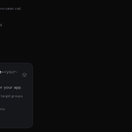
no sales call.
d
e-
<your-
r your app.
 target groups
rms