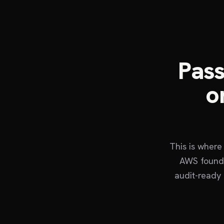
Pass
o
This is where
AWS founda
audit-ready 