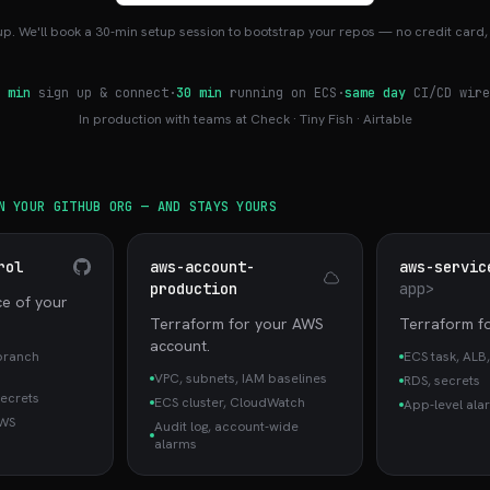
up. We'll book a 30-min setup session to bootstrap your repos — no credit card, 
 min
sign up & connect
·
30 min
running on ECS
·
same day
CI/CD wire
In production with teams at Check · Tiny Fish · Airtable
N YOUR GITHUB ORG — AND STAYS YOURS
rol
aws-account-
aws-servic
production
app>
ce of your
Terraform for your AWS
Terraform fo
account.
branch
ECS task, ALB,
VPC, subnets, IAM baselines
RDS, secrets
secrets
ECS cluster, CloudWatch
App-level ala
AWS
Audit log, account-wide
alarms